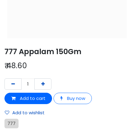
777 Appalam 150Gm
₹
48.60
Add to cart
Buy now
Add to wishlist
777