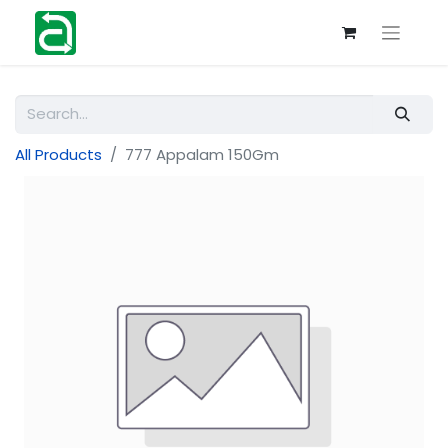
All Products
777 Appalam 150Gm