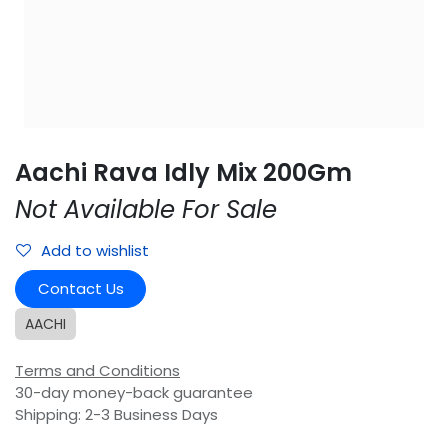
Aachi Rava Idly Mix 200Gm
Not Available For Sale
Add to wishlist
Contact Us
AACHI
Terms and Conditions
30-day money-back guarantee
Shipping: 2-3 Business Days