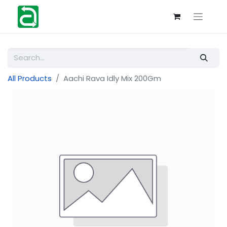
All Products
Aachi Rava Idly Mix 200Gm