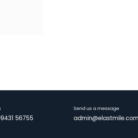
s
Send us a message
99431 56755
admin@elastmile.co