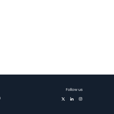
Follow us
m