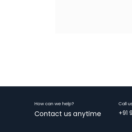
How can we help?
Call u
Contact us anytime
+91 