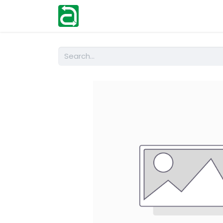
Home
Shop
Help
Contact us