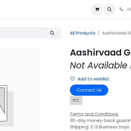
+
All Products
Aashirvaad 
Aashirvaad G
Not Available 
Add to wishlist
Contact Us
ITC
Terms and Conditions
30-day money-back guara
Shipping: 2-3 Business Days