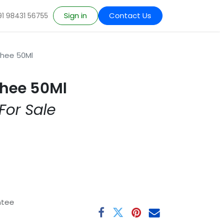
Sign in
Contact Us
91 98431 56755
Ghee 50Ml
hee 50Ml
For Sale
ntee