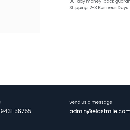
30-day money-back guara
Shipping: 2-3 Business Days
s
Send us a message
99431 56755
admin@elastmile.co