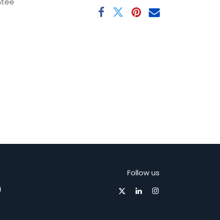
ntee
Follow us
m