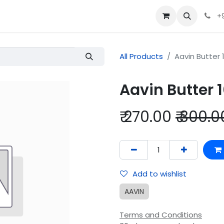
+
All Products
Aavin Butter
Aavin Butter
₹
270.00
₹
300.0
Add to wishlist
AAVIN
Terms and Conditions