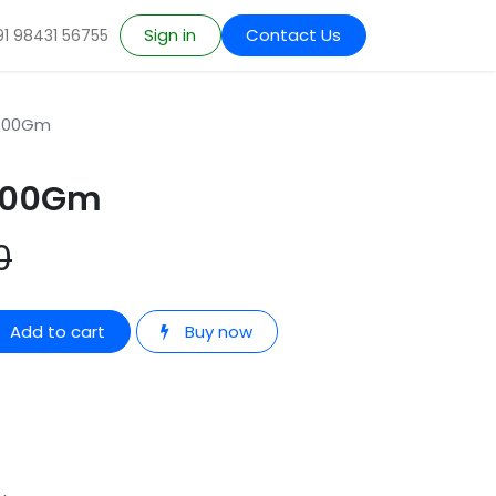
Sign in
Contact Us
91 98431 56755
 100Gm
 100Gm
0
Add to cart
Buy now