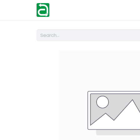
Home
Shop
Help
Contact us