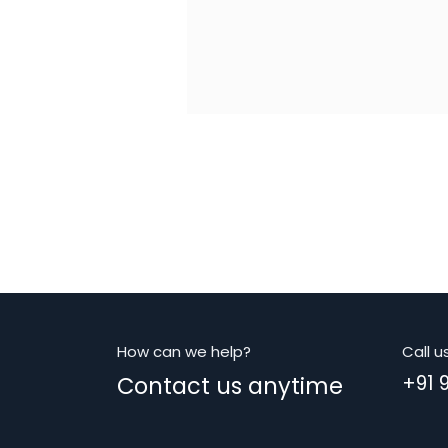
How can we help?
Call u
Contact us anytime
+91 