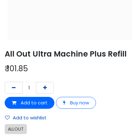
All Out Ultra Machine Plus Refill
₹
101.85
Add to cart
Buy now
Add to wishlist
ALLOUT