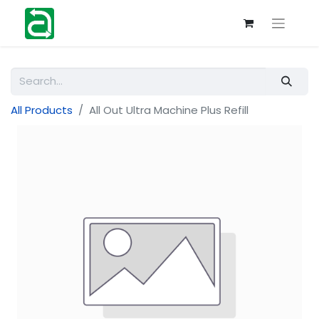
All Products
All Out Ultra Machine Plus Refill