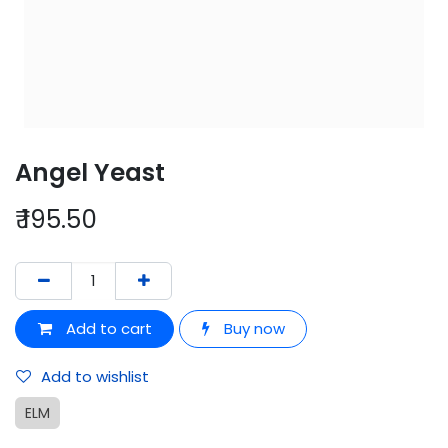
Angel Yeast
₹
195.50
Add to cart
Buy now
Add to wishlist
ELM