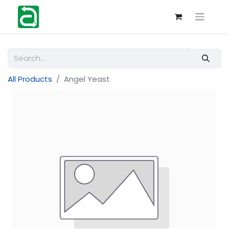
All Products
Angel Yeast