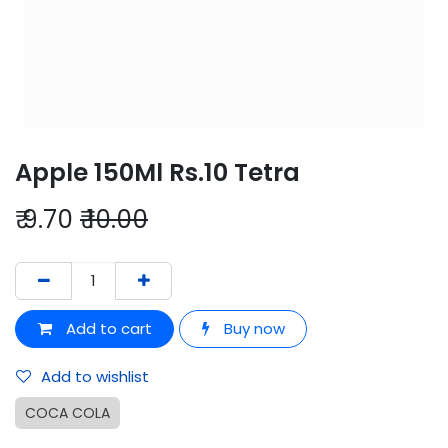
Apple 150Ml Rs.10 Tetra
₹
9.70
₹
10.00
Add to cart
Buy now
Add to wishlist
COCA COLA