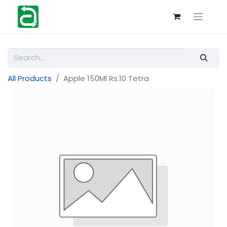
All Products
Apple 150Ml Rs.10 Tetra