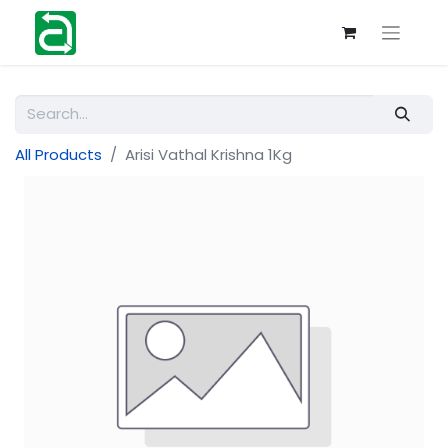
All Products
Arisi Vathal Krishna 1Kg