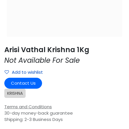
Arisi Vathal Krishna 1Kg
Not Available For Sale
Add to wishlist
Contact Us
KRISHNA
Terms and Conditions
30-day money-back guarantee
Shipping: 2-3 Business Days