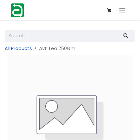
All Products
Avt Tea 250Gm