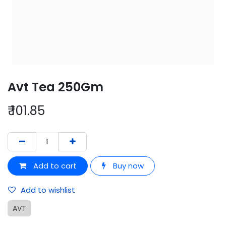
Avt Tea 250Gm
₹
101.85
Add to cart
Buy now
Add to wishlist
AVT