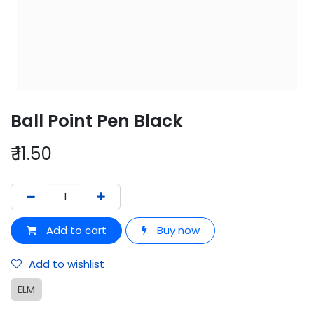
Ball Point Pen Black
₹
11.50
Add to cart
Buy now
Add to wishlist
ELM