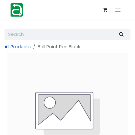
All Products
Ball Point Pen Black