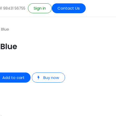
Sign in
Contact Us
91 98431 56755
 Blue
 Blue
Add to cart
Buy now