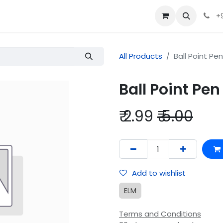
+
All Products
Ball Point Pen
Ball Point Pen
₹
2.99
₹
5.00
Add to wishlist
ELM
Terms and Conditions