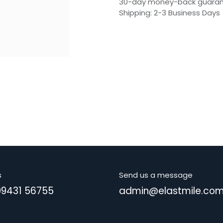
30-day money-back guara
Shipping: 2-3 Business Days
s
Send us a message
99431 56755
admin@elastmile.co