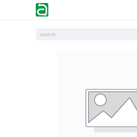
Home
Shop
Help
Contact us