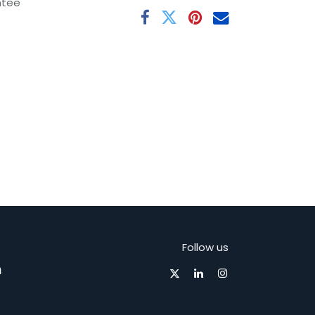
ntee
Follow us
m