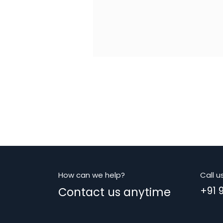
How can we help?
Call u
Contact us anytime
+91 