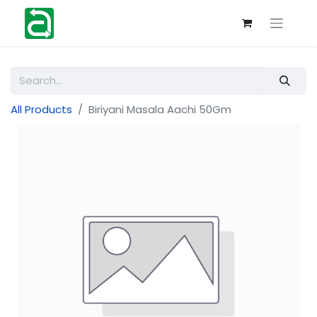
All Products
Biriyani Masala Aachi 50Gm