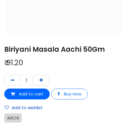
Biriyani Masala Aachi 50Gm
₹
91.20
Add to cart
Buy now
Add to wishlist
AACHI