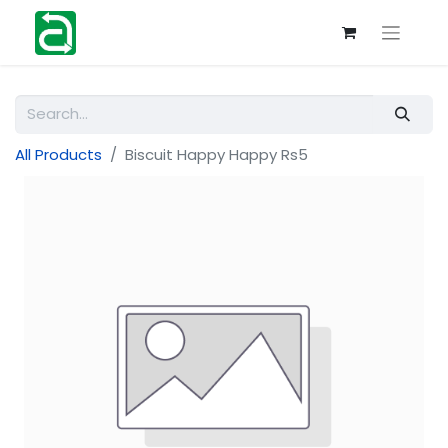
All Products
Biscuit Happy Happy Rs5