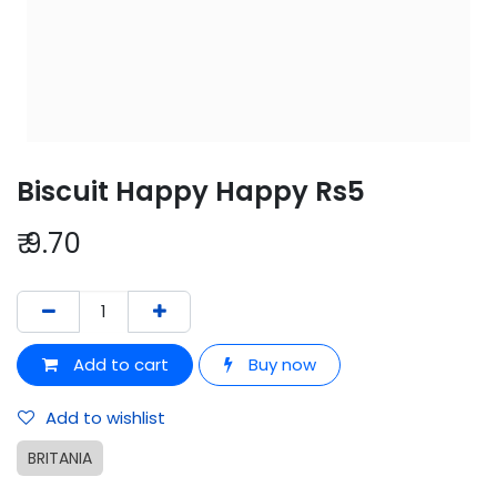
Biscuit Happy Happy Rs5
₹
9.70
Add to cart
Buy now
Add to wishlist
BRITANIA