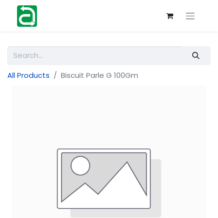
All Products
Biscuit Parle G 100Gm