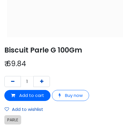
Biscuit Parle G 100Gm
₹
69.84
Add to cart
Buy now
Add to wishlist
PARLE