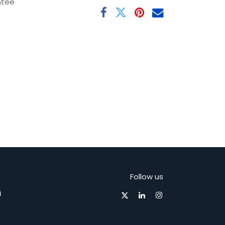
ntee
Follow us
m