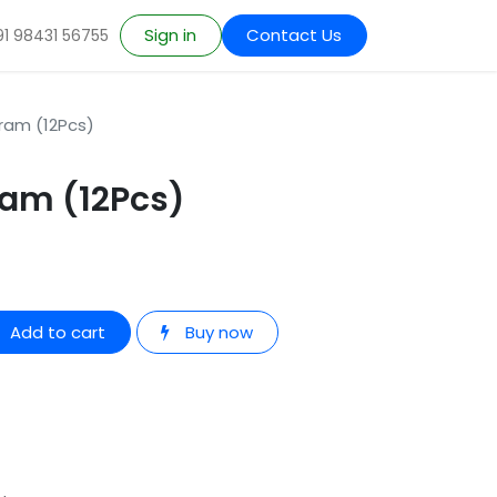
Sign in
Contact Us
91 98431 56755
ram (12Pcs)
ram (12Pcs)
Add to cart
Buy now