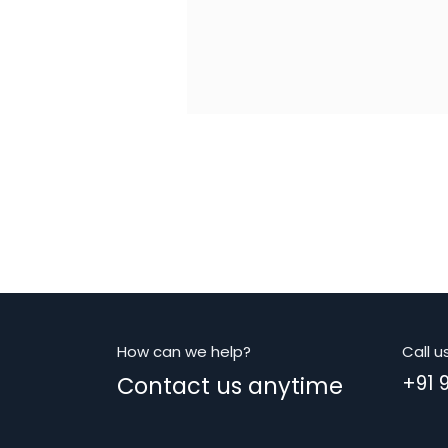
How can we help?
Call u
Contact us anytime
+91 