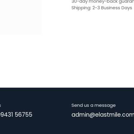
30-day money-back guara
Shipping: 2-3 Business Days
s
Send us a message
99431 56755
admin@elastmile.co