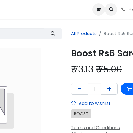
+
All Products
Boost Rs6 Sa
Boost Rs6 Sa
₹
73.13
₹
75.00
Add to wishlist
BOOST
Terms and Conditions