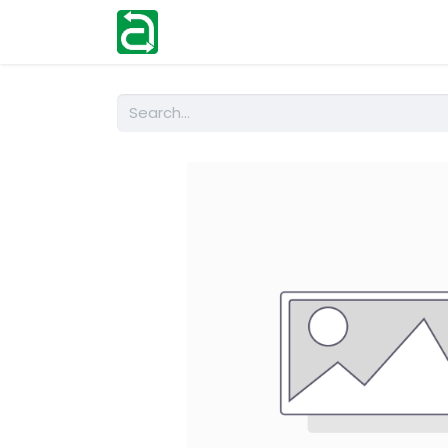
Home
Shop
Help
Contact us