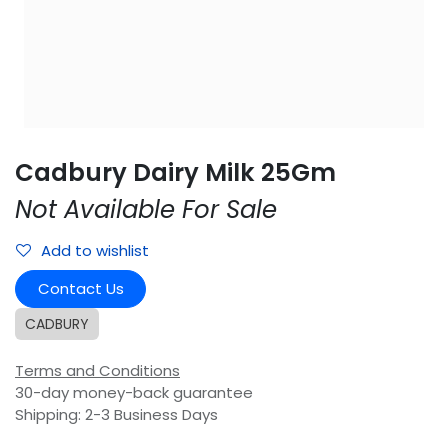
Cadbury Dairy Milk 25Gm
Not Available For Sale
Add to wishlist
Contact Us
CADBURY
Terms and Conditions
30-day money-back guarantee
Shipping: 2-3 Business Days