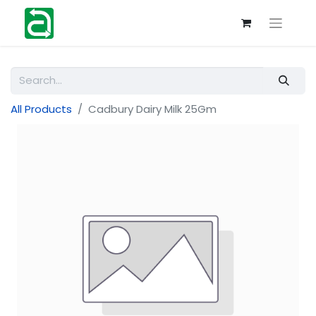
All Products
Cadbury Dairy Milk 25Gm