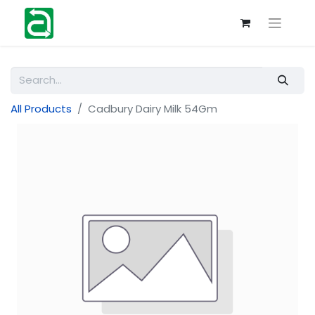
All Products
Cadbury Dairy Milk 54Gm