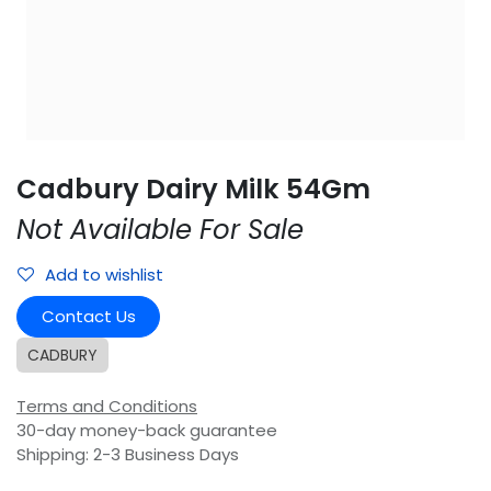
Cadbury Dairy Milk 54Gm
Not Available For Sale
Add to wishlist
Contact Us
CADBURY
Terms and Conditions
30-day money-back guarantee
Shipping: 2-3 Business Days