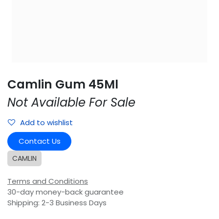
Camlin Gum 45Ml
Not Available For Sale
Add to wishlist
Contact Us
CAMLIN
Terms and Conditions
30-day money-back guarantee
Shipping: 2-3 Business Days