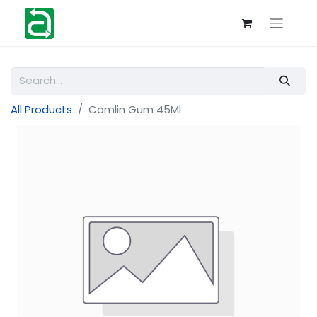
All Products
Camlin Gum 45Ml