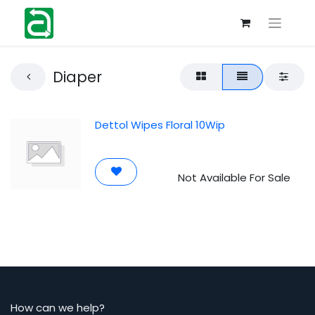
Diaper
Dettol Wipes Floral 10Wip
Not Available For Sale
How can we help?