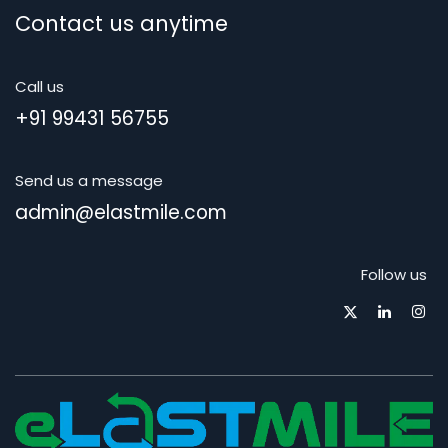
Contact us anytime
Call us
+91 99431 56755
Send us a message
admin@elastmile.com
Follow us