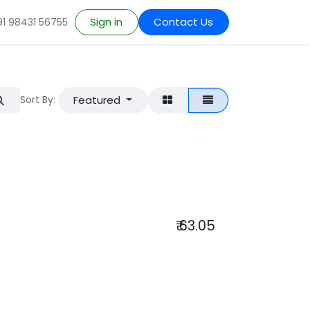
Sign in
Contact Us
91 98431 56755
Featured
Sort By:
₹
63.05