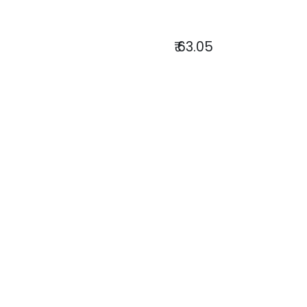
₹
63.05