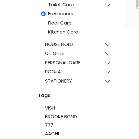
Toilet Care
Fresheners
Floor Care
Kitchen Care
HOUSE HOLD
OIL GHEE
PERSONAL CARE
POOJA
STATIONERY
Tags
VISH
BROOKE BOND
777
AACHI