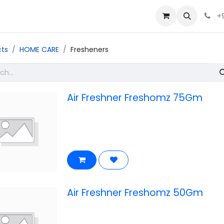
+
cts
HOME CARE
Fresheners
Air Freshner Freshomz 75Gm
Air Freshner Freshomz 50Gm