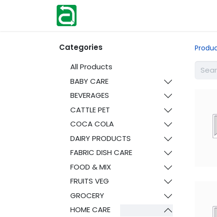
Home
Shop
Help
Contact us
Categories
Produ
All Products
BABY CARE
BEVERAGES
CATTLE PET
COCA COLA
DAIRY PRODUCTS
FABRIC DISH CARE
FOOD & MIX
FRUITS VEG
GROCERY
HOME CARE