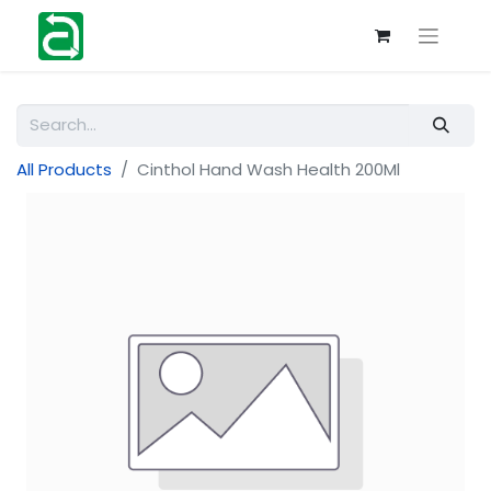
All Products
Cinthol Hand Wash Health 200Ml