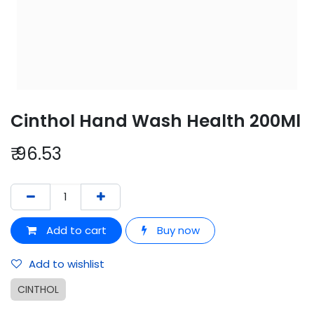
Cinthol Hand Wash Health 200Ml
₹
96.53
Add to cart
Buy now
Add to wishlist
CINTHOL