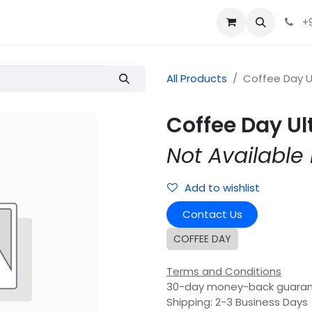
+
All Products
Coffee Day U
Coffee Day Ul
Not Available 
Add to wishlist
Contact Us
COFFEE DAY
Terms and Conditions
30-day money-back guara
Shipping: 2-3 Business Days