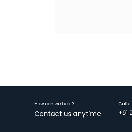
How can we help?
Call u
Contact us anytime
+91 