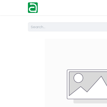
Home
Shop
Help
Contact us