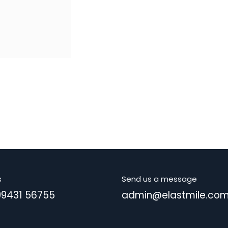
s
Send us a message
99431 56755
admin@elastmile.co