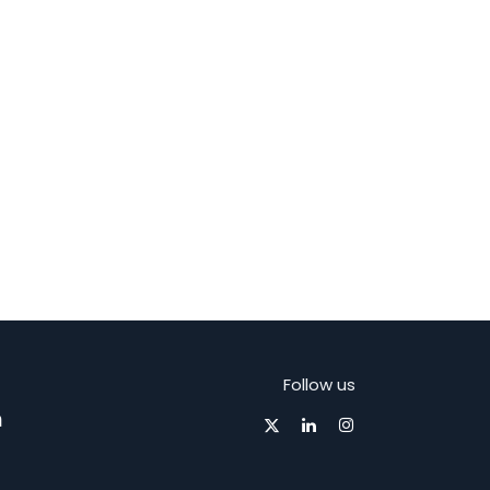
Follow us
m