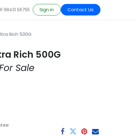
Sign in
Contact Us
91 98431 56755
ltra Rich 500G
tra Rich 500G
For Sale
ntee