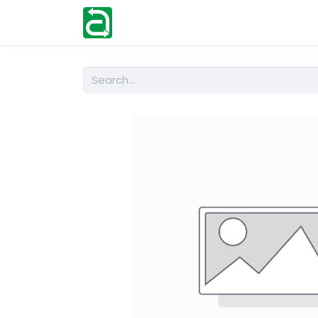
Home
Shop
Help
Contact us