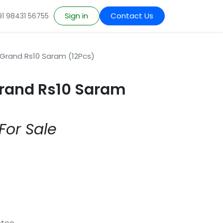
Sign in
Contact Us
91 98431 56755
Grand Rs10 Saram (12Pcs)
Grand Rs10 Saram
For Sale
ntee