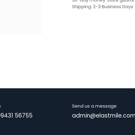
Shipping: 2-3 Business Days
s
Send us a message
99431 56755
admin@elastmile.co