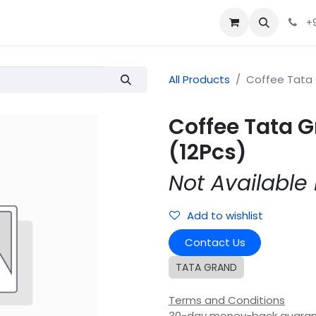
+
All Products
Coffee Tata 
Coffee Tata 
(12Pcs)
Not Available 
Add to wishlist
Contact Us
TATA GRAND
Terms and Conditions
30-day money-back guara