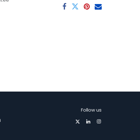
Follow us
m