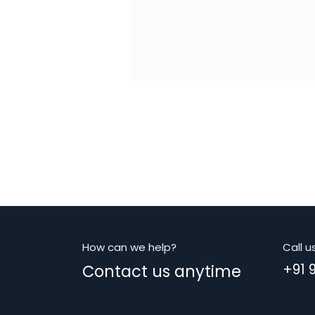
How can we help?
Call u
Contact us anytime
+91 