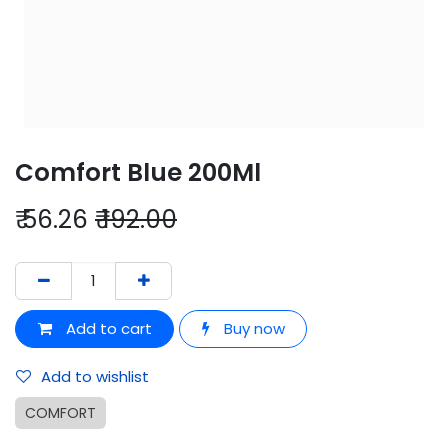
Comfort Blue 200Ml
₹
56.26
₹
192.00
Add to cart
Buy now
Add to wishlist
COMFORT