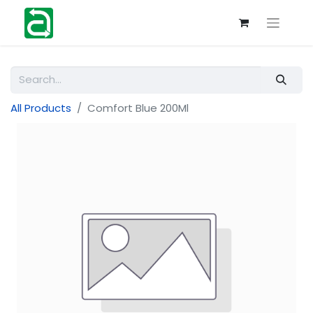
All Products
Comfort Blue 200Ml