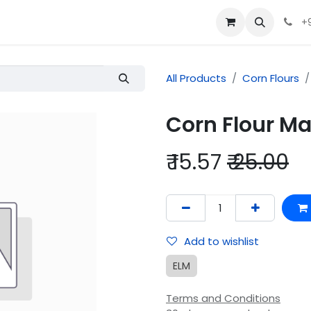
+
All Products
Corn Flours
Corn Flour 
₹
15.57
₹
25.00
Add to wishlist
ELM
Terms and Conditions