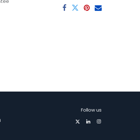
ntee
Follow us
m