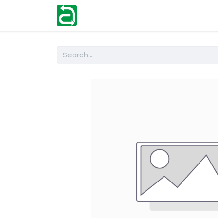
Home
Shop
Help
Contact us