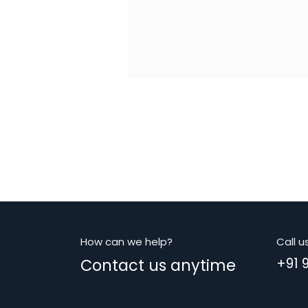
How can we help?
Call u
Contact us anytime
+91 