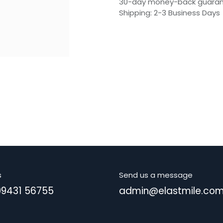
30-day money-back guara
Shipping: 2-3 Business Days
s
Send us a message
99431 56755
admin@elastmile.co