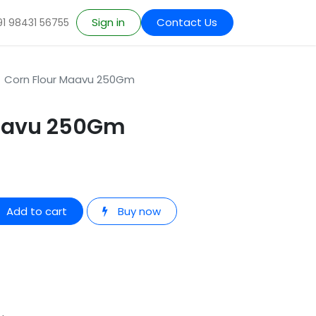
Sign in
Contact Us
91 98431 56755
Corn Flour Maavu 250Gm
Maavu 250Gm
Add to cart
Buy now