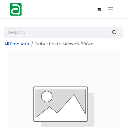
All Products
Dabur Paste Meswak 50Gm