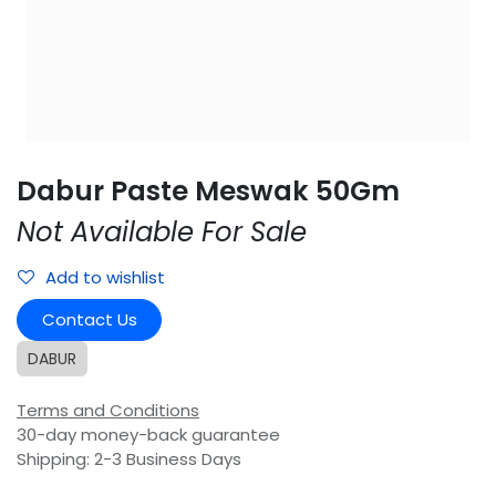
Dabur Paste Meswak 50Gm
Not Available For Sale
Add to wishlist
Contact Us
DABUR
Terms and Conditions
30-day money-back guarantee
Shipping: 2-3 Business Days