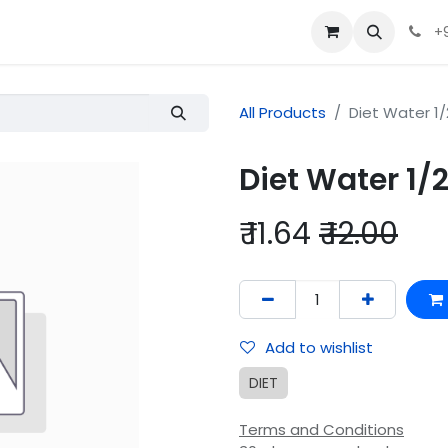
+
All Products
Diet Water 1/2
Diet Water 1/2
₹
11.64
₹
12.00
Add to wishlist
DIET
Terms and Conditions