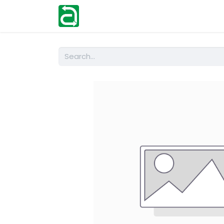
Home
Shop
Help
Contact us