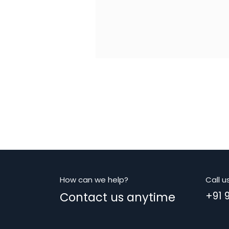
How can we help?
Call u
Contact us anytime
+91 