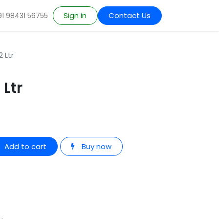
Sign in
Contact Us
91 98431 56755
 Ltr
 Ltr
Add to cart
Buy now