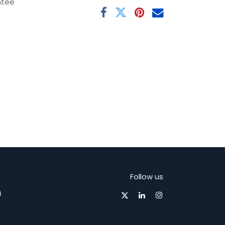
ntee
Follow us
m