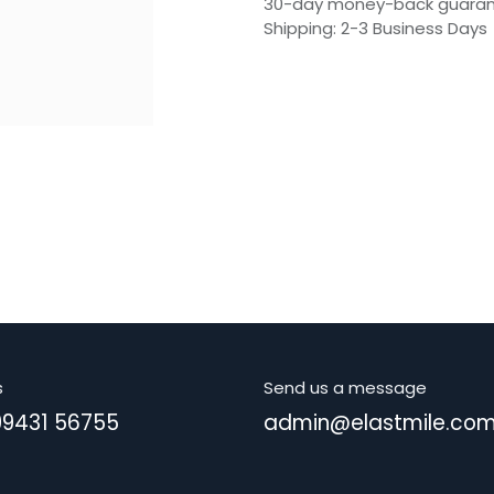
30-day money-back guara
Shipping: 2-3 Business Days
s
Send us a message
99431 56755
admin@elastmile.co