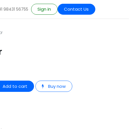
Sign in
Contact Us
91 98431 56755
tr
r
Add to cart
Buy now