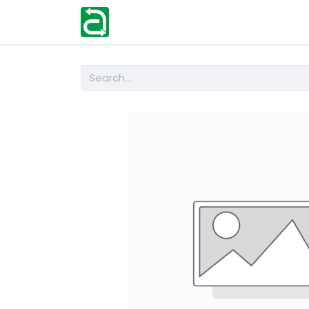
Home
Shop
Help
Contact us