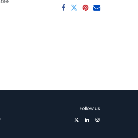
ntee
Follow us
m