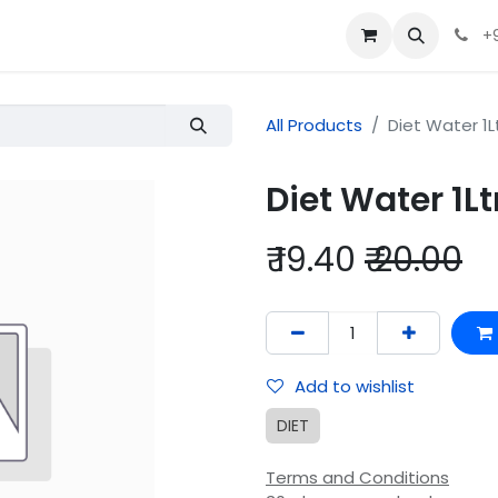
+
All Products
Diet Water 1L
Diet Water 1Lt
₹
19.40
₹
20.00
Add to wishlist
DIET
Terms and Conditions