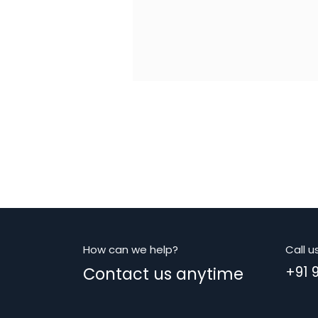
How can we help?
Call u
Contact us anytime
+91 