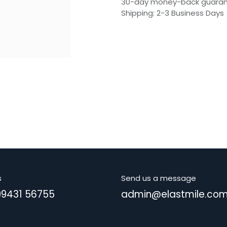
30-day money-back guara
Shipping: 2-3 Business Days
s
Send us a message
99431 56755
admin@elastmile.co