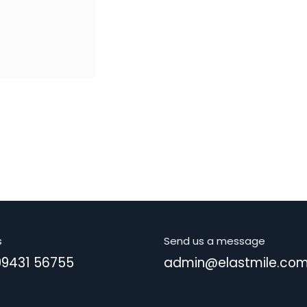
s
Send us a message
99431 56755
admin@elastmile.co