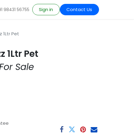
Sign in
Contact Us
91 98431 56755
z 1Ltr Pet
z 1Ltr Pet
For Sale
ntee