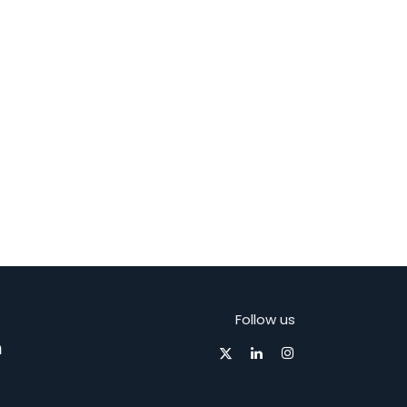
Follow us
m