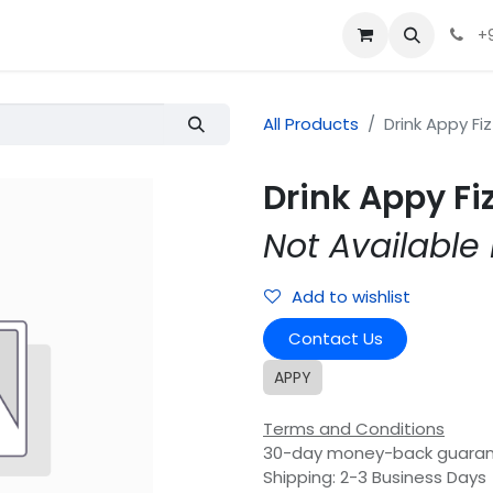
+
All Products
Drink Appy Fiz
Drink Appy Fiz
Not Available 
Add to wishlist
Contact Us
APPY
Terms and Conditions
30-day money-back guara
Shipping: 2-3 Business Days