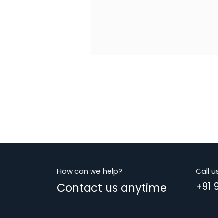
How can we help?
Call u
Contact us anytime
+91 