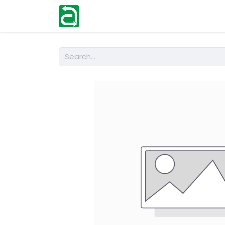
Home
Shop
Help
Contact us