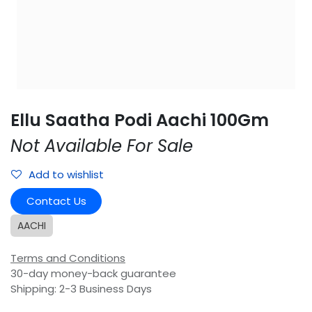
Ellu Saatha Podi Aachi 100Gm
Not Available For Sale
Add to wishlist
Contact Us
AACHI
Terms and Conditions
30-day money-back guarantee
Shipping: 2-3 Business Days