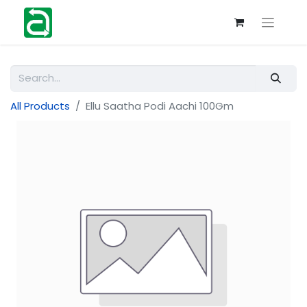
All Products
Ellu Saatha Podi Aachi 100Gm