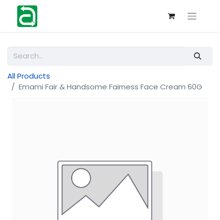
All Products
Emami Fair & Handsome Fairness Face Cream 60G