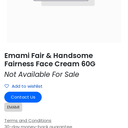
Emami Fair & Handsome
Fairness Face Cream 60G
Not Available For Sale
Add to wishlist
Contact Us
EMAMI
Terms and Conditions
30-day money-back guarantee