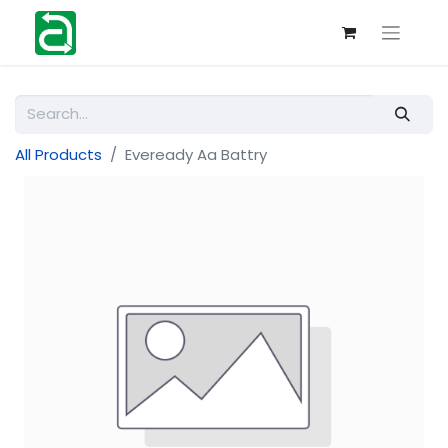
All Products
Eveready Aa Battry