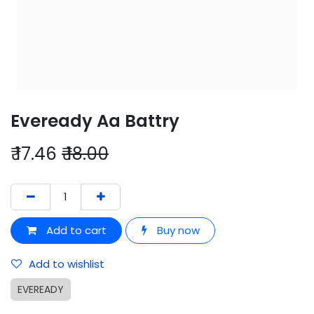
Eveready Aa Battry
₹
17.46
₹
18.00
Add to cart
Buy now
Add to wishlist
EVEREADY