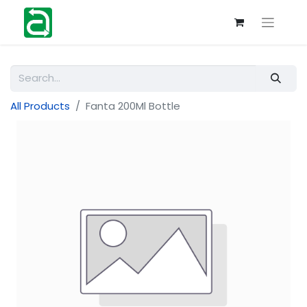
All Products
Fanta 200Ml Bottle