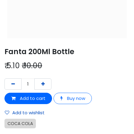
Fanta 200Ml Bottle
₹
5.10
₹
10.00
Add to cart
Buy now
Add to wishlist
COCA COLA