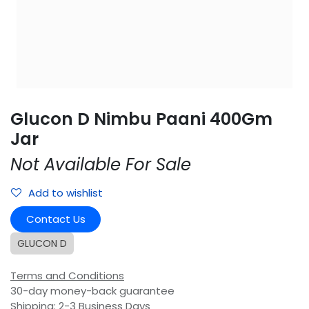
Glucon D Nimbu Paani 400Gm
Jar
Not Available For Sale
Add to wishlist
Contact Us
GLUCON D
Terms and Conditions
30-day money-back guarantee
Shipping: 2-3 Business Days