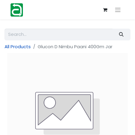
All Products
Glucon D Nimbu Paani 400Gm Jar