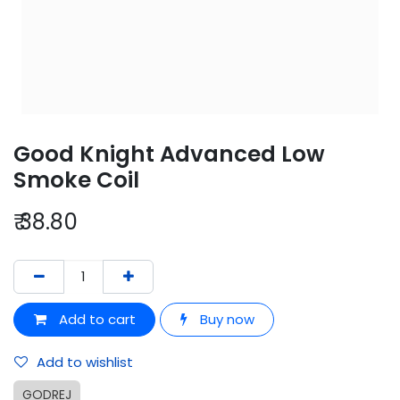
Good Knight Advanced Low
Smoke Coil
₹
38.80
Add to cart
Buy now
Add to wishlist
GODREJ