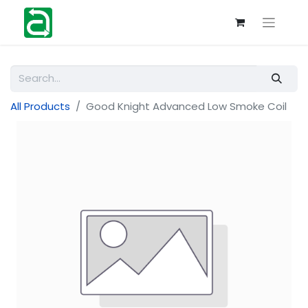
All Products
Good Knight Advanced Low Smoke Coil