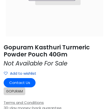
Gopuram Kasthuri Turmeric
Powder Pouch 40Gm
Not Available For Sale
Add to wishlist
Contact Us
GOPURAM
Terms and Conditions
30-day money-back guarantee