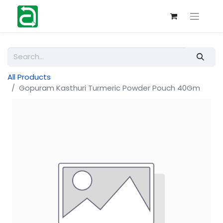
All Products
Gopuram Kasthuri Turmeric Powder Pouch 40Gm