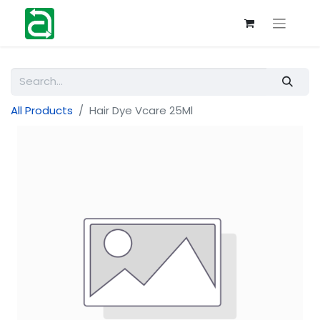
All Products
Hair Dye Vcare 25Ml