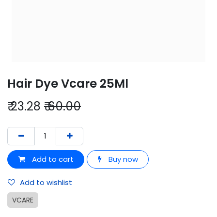
Hair Dye Vcare 25Ml
₹
23.28
₹
60.00
Add to cart
Buy now
Add to wishlist
VCARE