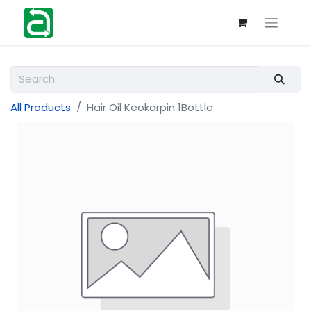
All Products
Hair Oil Keokarpin 1Bottle