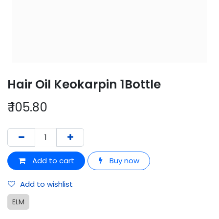
Hair Oil Keokarpin 1Bottle
₹
105.80
Add to cart
Buy now
Add to wishlist
ELM