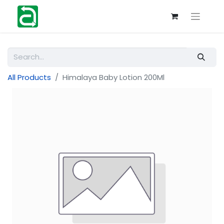
All Products
Himalaya Baby Lotion 200Ml