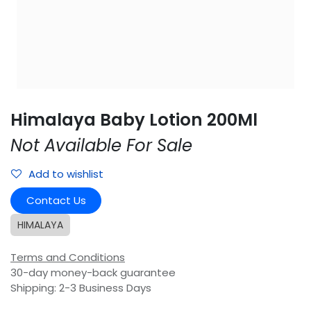
Himalaya Baby Lotion 200Ml
Not Available For Sale
Add to wishlist
Contact Us
HIMALAYA
Terms and Conditions
30-day money-back guarantee
Shipping: 2-3 Business Days