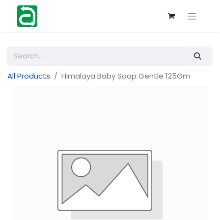
All Products
Himalaya Baby Soap Gentle 125Gm