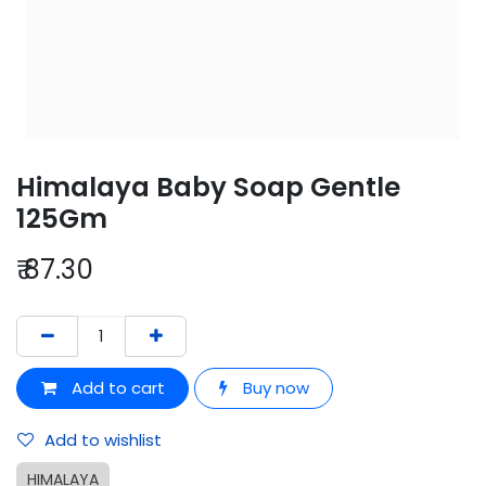
Himalaya Baby Soap Gentle
125Gm
₹
87.30
Add to cart
Buy now
Add to wishlist
HIMALAYA