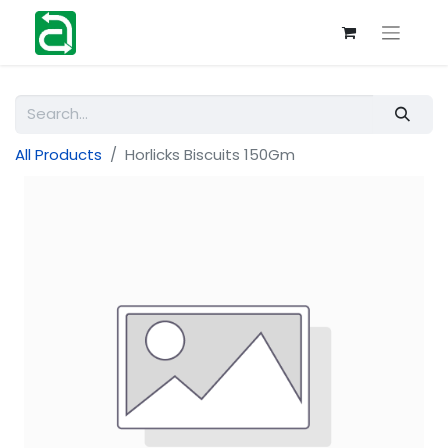
All Products
Horlicks Biscuits 150Gm