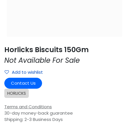
Horlicks Biscuits 150Gm
Not Available For Sale
Add to wishlist
Contact Us
HORLICKS
Terms and Conditions
30-day money-back guarantee
Shipping: 2-3 Business Days