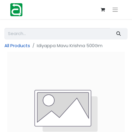
All Products
Idiyappa Mavu Krishna 500Gm