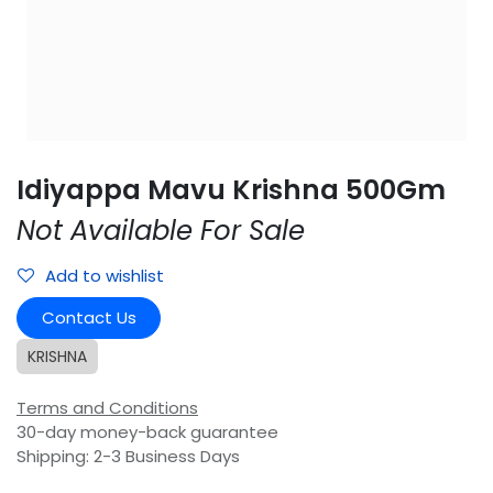
Idiyappa Mavu Krishna 500Gm
Not Available For Sale
Add to wishlist
Contact Us
KRISHNA
Terms and Conditions
30-day money-back guarantee
Shipping: 2-3 Business Days