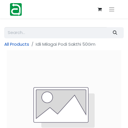
All Products
Idli Milagai Podi Sakthi 50Gm