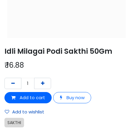
Idli Milagai Podi Sakthi 50Gm
₹
16.88
Add to cart
Buy now
Add to wishlist
SAKTHI