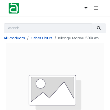
All Products
Other Flours
Kilangu Maavu 500Gm