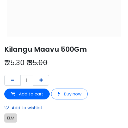
Kilangu Maavu 500Gm
₹
25.30
₹
35.00
Add to cart
Buy now
Add to wishlist
ELM