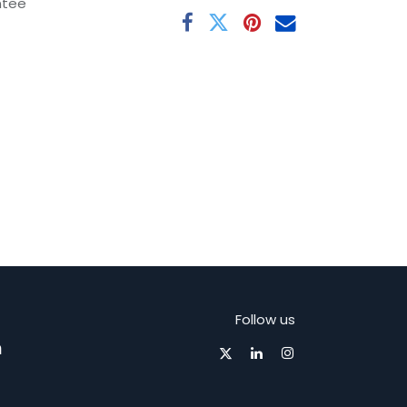
ntee
Follow us
m