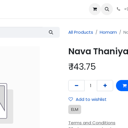
+
All Products
Homam
N
Nava Thani
₹
143.75
Add to wishlist
ELM
Terms and Conditions