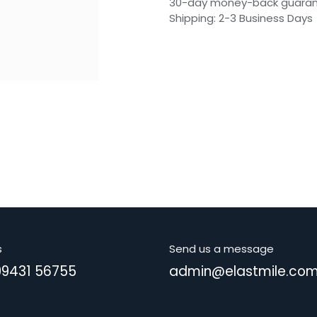
30-day money-back guara
Shipping: 2-3 Business Days
s
Send us a message
99431 56755
admin@elastmile.co