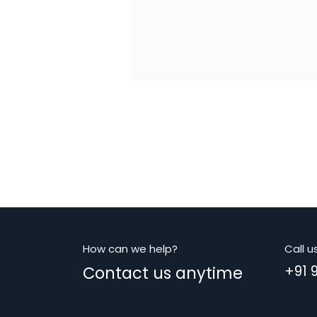
How can we help?
Call u
Contact us anytime
+91 