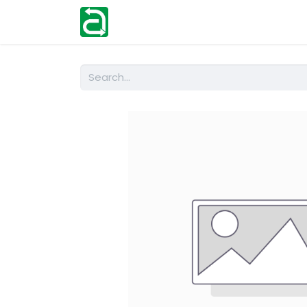
Home
Shop
Help
Contact us