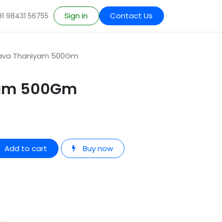
Sign in
Contact Us
91 98431 56755
ava Thaniyam 500Gm
yam 500Gm
Add to cart
Buy now