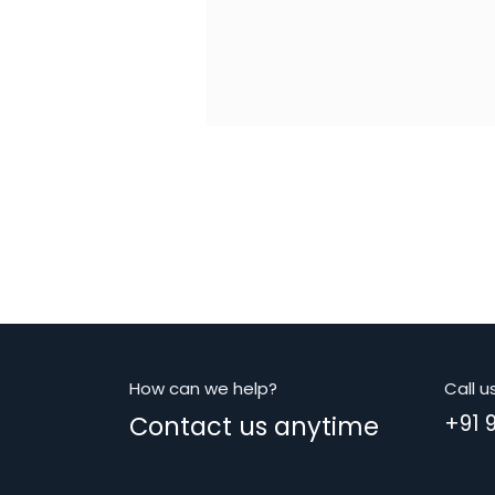
How can we help?
Call u
Contact us anytime
+91 