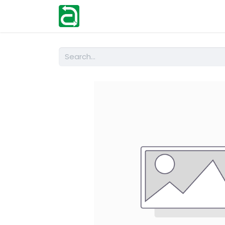
Home
Shop
Help
Contact us