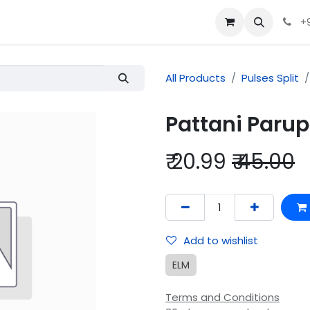
+
All Products
Pulses Split
Pattani Par
₹
20.99
₹
45.00
Add to wishlist
ELM
Terms and Conditions