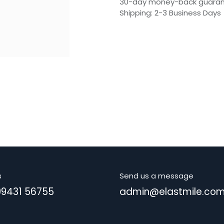
30-day money-back guara
Shipping: 2-3 Business Days
s
Send us a message
99431 56755
admin@elastmile.co