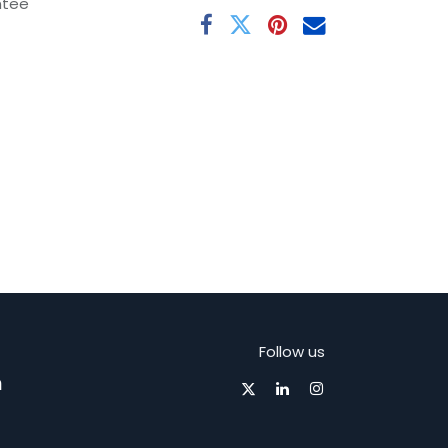
ntee
Follow us
m