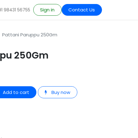
Sign in
Contact Us
91 98431 56755
Pattani Paruppu 250Gm
uppu 250Gm
Add to cart
Buy now