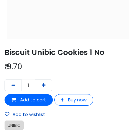
Biscuit Unibic Cookies 1 No
₹
9.70
Add to cart
Buy now
Add to wishlist
UNIBIC