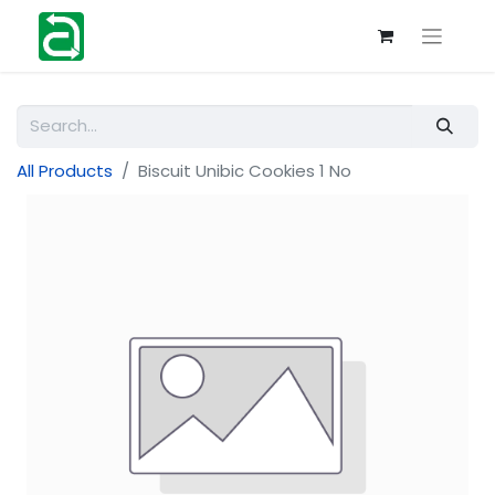
All Products
Biscuit Unibic Cookies 1 No