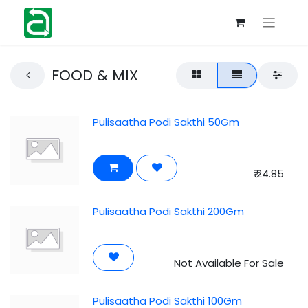
FOOD & MIX
Pulisaatha Podi Sakthi 50Gm
₹
24.85
Pulisaatha Podi Sakthi 200Gm
Not Available For Sale
Pulisaatha Podi Sakthi 100Gm