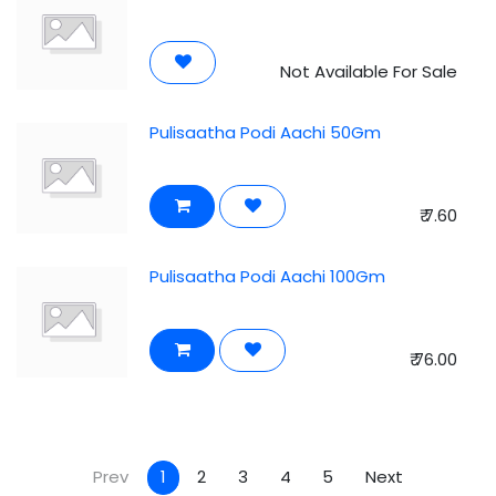
Not Available For Sale
Pulisaatha Podi Aachi 50Gm
₹
7.60
Pulisaatha Podi Aachi 100Gm
₹
76.00
Prev
1
2
3
4
5
Next