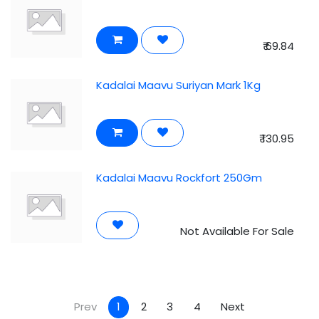
₹
69.84
Kadalai Maavu Suriyan Mark 1Kg
₹
130.95
Kadalai Maavu Rockfort 250Gm
Not Available For Sale
Prev
1
2
3
4
Next