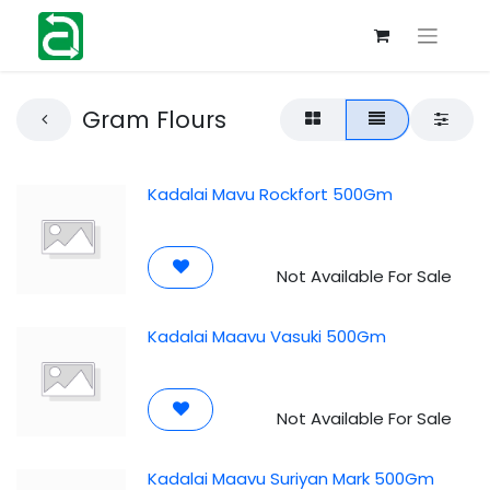
Gram Flours
Kadalai Mavu Rockfort 500Gm
Not Available For Sale
Kadalai Maavu Vasuki 500Gm
Not Available For Sale
Kadalai Maavu Suriyan Mark 500Gm