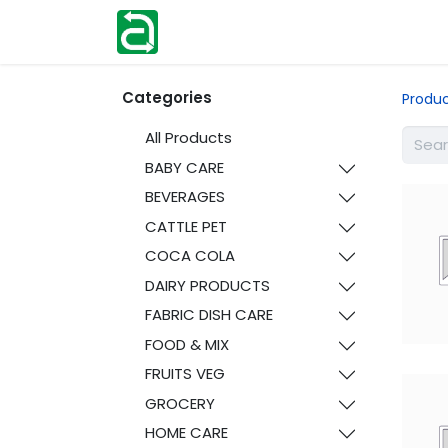
Home
Shop
Help
Contact us
Categories
Produ
All Products
BABY CARE
BEVERAGES
CATTLE PET
COCA COLA
DAIRY PRODUCTS
FABRIC DISH CARE
FOOD & MIX
FRUITS VEG
GROCERY
HOME CARE