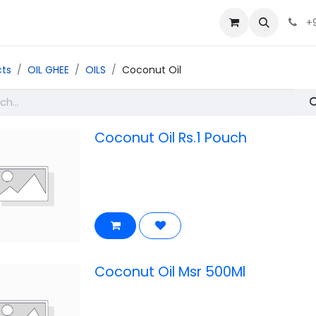
+
cts
OIL GHEE
OILS
Coconut Oil
Coconut Oil Rs.1 Pouch
Coconut Oil Msr 500Ml