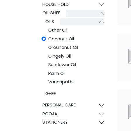
HOUSE HOLD
OIL GHEE
OILS
Other Oil
Coconut Oil
Groundnut Oil
Gingely Oil
Sunflower Oil
Palm Oil
Vanaspathi
GHEE
PERSONAL CARE
POOJA
STATIONERY