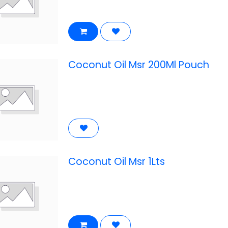
Coconut Oil Msr 200Ml Pouch
Coconut Oil Msr 1Lts