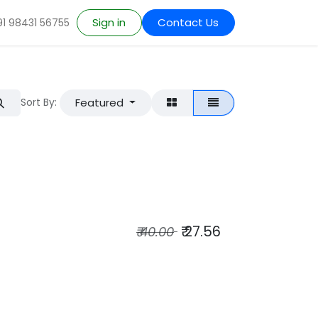
Sign in
Contact Us
91 98431 56755
Featured
Sort By:
₹
27.56
₹
40.00