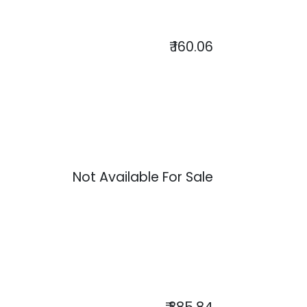
₹
160.06
Not Available For Sale